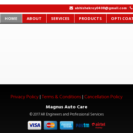
|
|
|