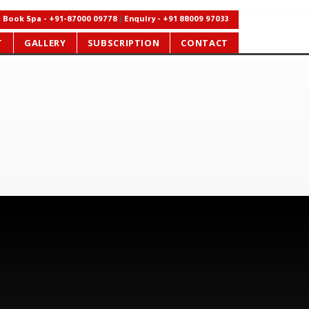
Book Spa - +91-87000 09778
|