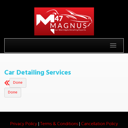
Toggle
|
|