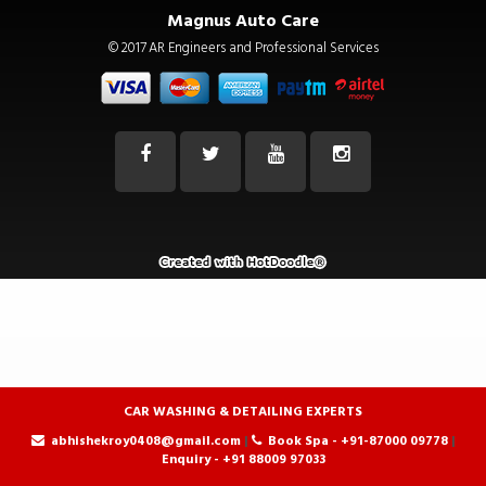
|
Book Spa - +91-87000 09778
|