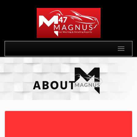
Toggle