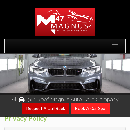
Toggle
All
@ 1 Roof Magnus Auto Care Company
Privacy Policy