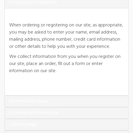
When ordering or registering on our site, as appropriate,
you may be asked to enter your name, email address,
mailing address, phone number, credit card information
We collect information from you when you register on
our site, place an order, fill out a form or enter