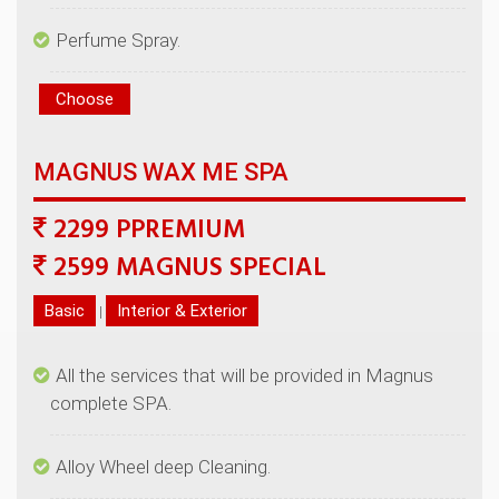
2299 PPREMIUM
|
All the services that will be provided in Magnus