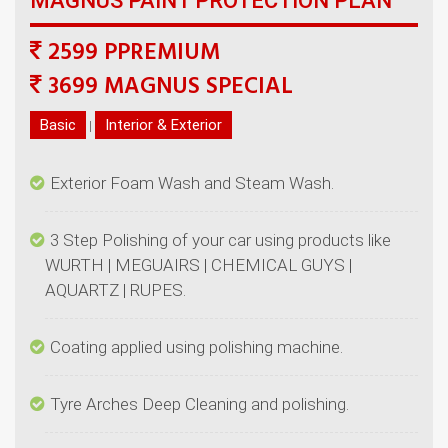
2599 PPREMIUM
|
3 Step Polishing of your car using products like
WURTH | MEGUAIRS | CHEMICAL GUYS |