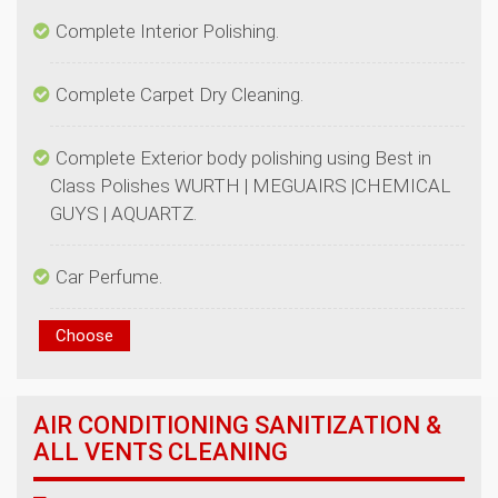
Complete Exterior body polishing using Best in
Class Polishes WURTH | MEGUAIRS |CHEMICAL
AIR CONDITIONING SANITIZATION &