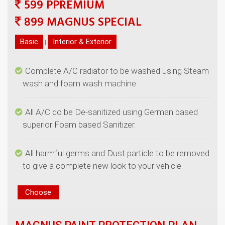
599 PPREMIUM
|
Complete A/C radiator to be washed using Steam
All A/C do be De-sanitized using German based
All harmful germs and Dust particle to be removed