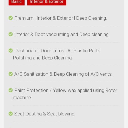
|
Dashboard | Door Trims | All Plastic Parts
Paint Protection / Yellow wax applied using Rotor