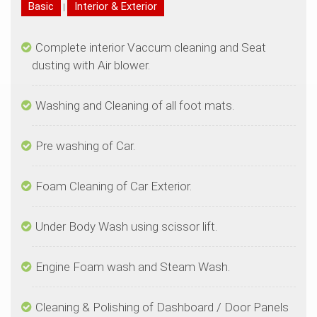
|
Complete interior Vaccum cleaning and Seat
Cleaning & Polishing of Dashboard / Door Panels