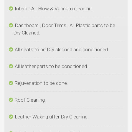
Dashboard | Door Trims | All Plastic parts to be