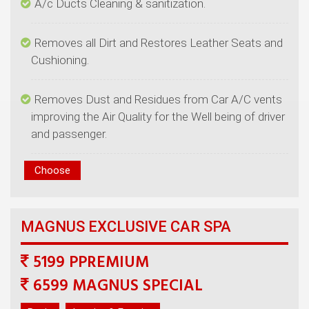
Removes all Dirt and Restores Leather Seats and
Removes Dust and Residues from Car A/C vents
improving the Air Quality for the Well being of driver
5199 PPREMIUM