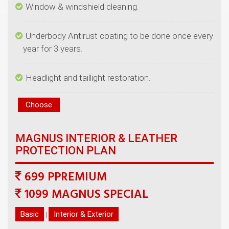
Underbody Antirust coating to be done once every
MAGNUS INTERIOR & LEATHER
699 PPREMIUM
|