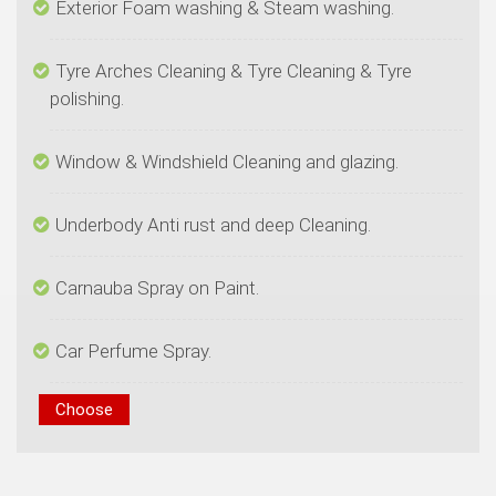
Tyre Arches Cleaning & Tyre Cleaning & Tyre