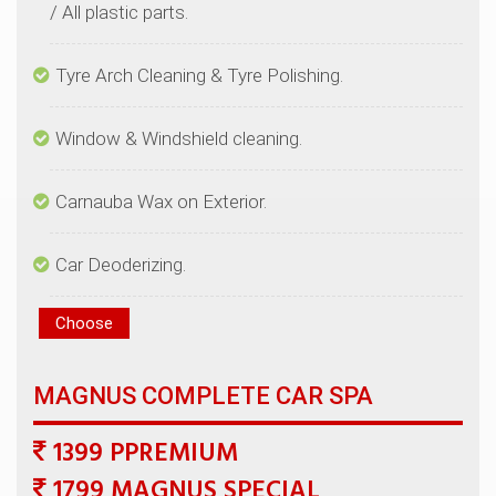
1399 PPREMIUM