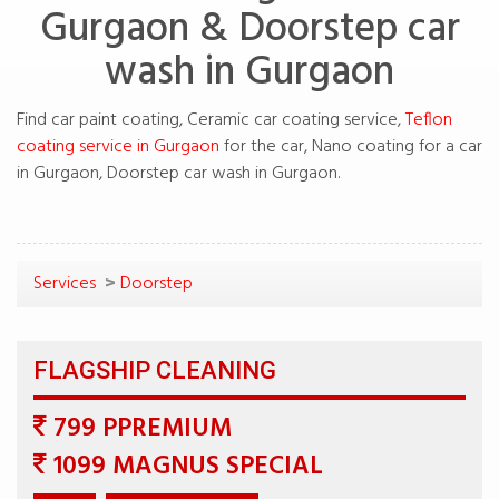
Gurgaon & Doorstep car
Find car paint coating, Ceramic car coating service,
Teflon
for the car, Nano coating for a car
>
799 PPREMIUM