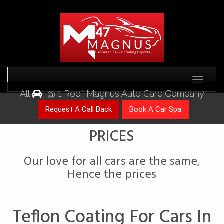
Toggle
All
@ 1 Roof Magnus Auto Care Company
Our love for all cars are the same,
Teflon Coating For Cars In