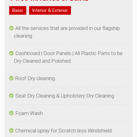
|
All the services that are provided in our flagship
Dashboard | Door Panels | All Plastic Parts to be